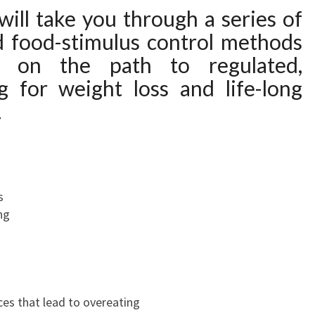
will take you through a series of
nd food-stimulus control methods
u on the path to regulated,
g for weight loss and life-long
.
s
ng
s that lead to overeating