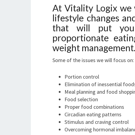
At Vitality Logix we 
lifestyle changes a
that will put yo
proportionate eatin
weight management
Some of the issues we will focus on:
Portion control
Elimination of inessential food
Meal planning and food shoppi
Food selection
Proper food combinations
Circadian eating patterns
Stimulus and craving control
Overcoming hormonal imbalance