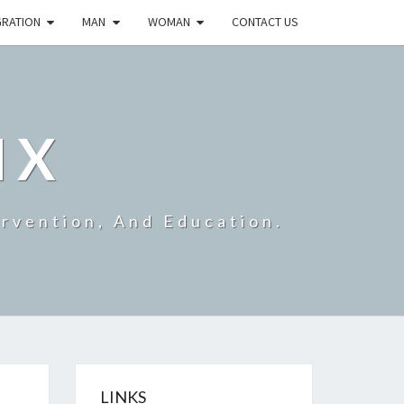
GRATION
MAN
WOMAN
CONTACT US
IX
ervention, And Education.
LINKS