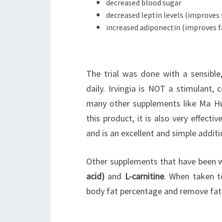
decreased blood sugar
decreased leptin levels (improves 
increased adiponectin (improves 
The trial was done with a sensible,
daily. Irvingia is NOT a stimulant, 
many other supplements like Ma Hu
this product, it is also very effecti
and is an excellent and simple additio
Other supplements that have been we
acid)
and
L-carnitine
. When taken t
body fat percentage and remove fat