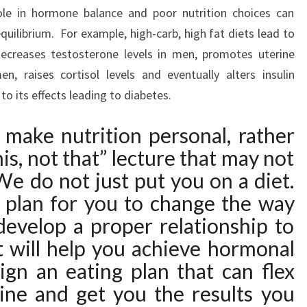
role in hormone balance and poor nutrition choices can
uilibrium. For example, high-carb, high fat diets lead to
ecreases testosterone levels in men, promotes uterine
 raises cortisol levels and eventually alters insulin
o its effects leading to diabetes.
e make nutrition personal, rather
his, not that” lecture that may not
e do not just put you on a diet.
plan for you to change the way
develop a proper relationship to
t will help you achieve hormonal
ign an eating plan that can flex
tine and get you the results you