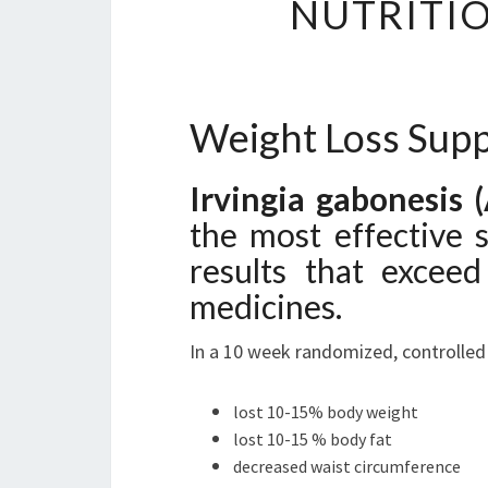
NUTRITIO
Weight Loss Sup
Irvingia gabonesis 
the most effective 
results that exceed
medicines.
In a 10 week randomized, controlled t
lost 10-15% body weight
lost 10-15 % body fat
decreased waist circumference