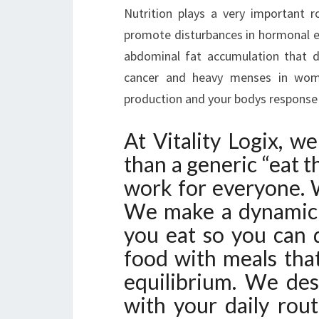
Nutrition plays a very important 
promote disturbances in hormonal eq
abdominal fat accumulation that d
cancer and heavy menses in women,
production and your bodys response t
At Vitality Logix, w
than a generic “eat t
work for everyone. W
We make a dynamic 
you eat so you can 
food with meals tha
equilibrium. We des
with your daily rou