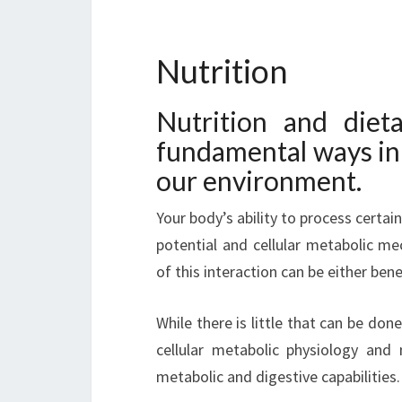
Nutrition
Nutrition and diet
fundamental ways in 
our environment.
Your body’s ability to process certai
potential and cellular metabolic m
of this interaction can be either bene
While there is little that can be done
cellular metabolic physiology and 
metabolic and digestive capabilities.