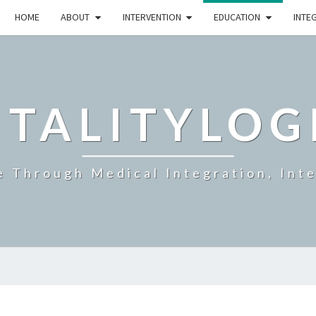
HOME
ABOUT
INTERVENTION
EDUCATION
INTE
ITALITYLOG
e Through Medical Integration, Int
NUTRITION