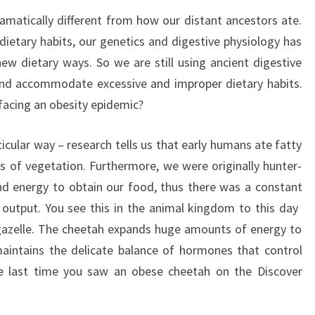
matically different from how our distant ancestors ate.
dietary habits, our genetics and digestive physiology has
 dietary ways. So we are still using ancient digestive
nd accommodate excessive and improper dietary habits.
facing an obesity epidemic?
icular way – research tells us that early humans ate fatty
s of vegetation. Furthermore, we were originally hunter-
nd energy to obtain our food, thus there was a constant
utput. You see this in the animal kingdom to this day 
gazelle. The cheetah expands huge amounts of energy to
maintains the delicate balance of hormones that control
e last time you saw an obese cheetah on the Discover