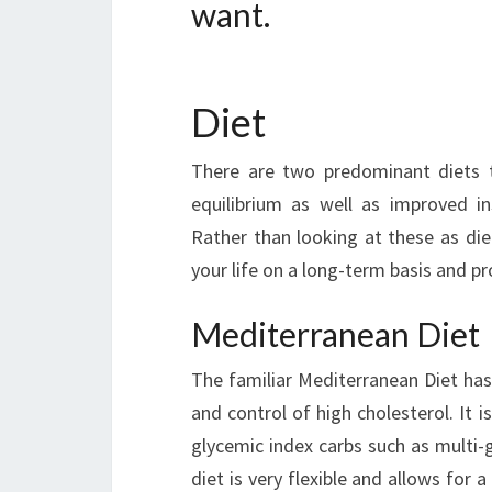
want.
Diet
There are two predominant diets 
equilibrium as well as improved in
Rather than looking at these as diet
your life on a long-term basis and pr
Mediterranean Diet
The familiar Mediterranean Diet ha
and control of high cholesterol. It i
glycemic index carbs such as multi-
diet is very flexible and allows for