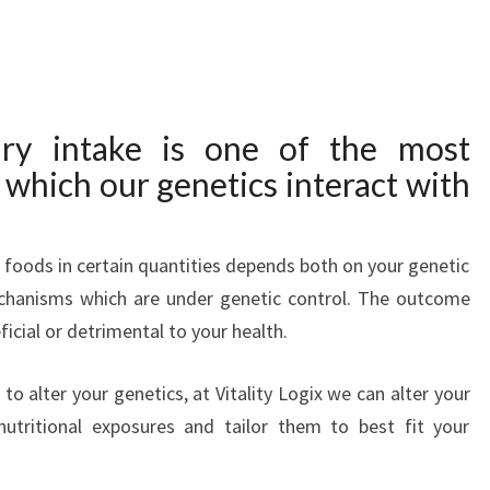
ary intake is one of the most
which our genetics interact with
n foods in certain quantities depends both on your genetic
echanisms which are under genetic control. The outcome
ficial or detrimental to your health.
 to alter your genetics, at Vitality Logix we can alter your
nutritional exposures and tailor them to best fit your