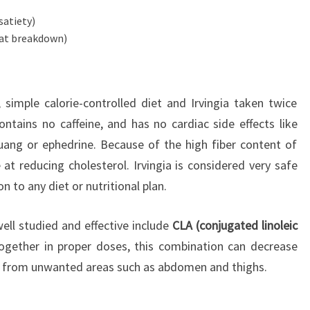
satiety)
fat breakdown)
 simple calorie-controlled diet and Irvingia taken twice
contains no caffeine, and has no cardiac side effects like
ang or ephedrine. Because of the high fiber content of
ve at reducing cholesterol. Irvingia is considered very safe
n to any diet or nutritional plan.
ll studied and effective include
CLA (conjugated linoleic
ogether in proper doses, this combination can decrease
 from unwanted areas such as abdomen and thighs.