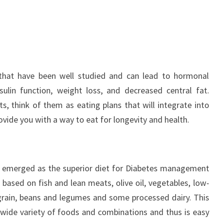
that have been well studied and can lead to hormonal
sulin function, weight loss, and decreased central fat.
s, think of them as eating plans that will integrate into
ovide you with a way to eat for longevity and health.
s emerged as the superior diet for Diabetes management
s based on fish and lean meats, olive oil, vegetables, low-
grain, beans and legumes and some processed dairy. This
 a wide variety of foods and combinations and thus is easy