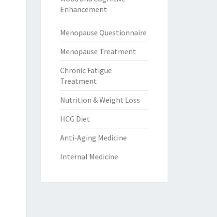
Enhancement
Menopause Questionnaire
Menopause Treatment
Chronic Fatigue
Treatment
Nutrition & Weight Loss
HCG Diet
Anti-Aging Medicine
Internal Medicine