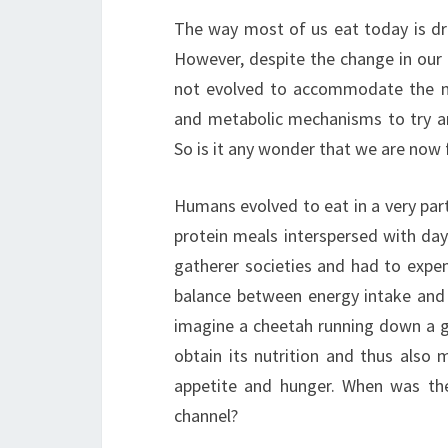
The way most of us eat today is dra
However, despite the change in our 
not evolved to accommodate the new
and metabolic mechanisms to try a
So is it any wonder that we are now 
Humans evolved to eat in a very part
protein meals interspersed with day
gatherer societies and had to expe
balance between energy intake and o
imagine a cheetah running down a 
obtain its nutrition and thus also 
appetite and hunger. When was th
channel?