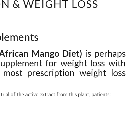
N & WEIGHT LOSS
&
WEIGHT
LOSS
plements
(African Mango Diet)
is perhaps
supplement for weight loss with
 most prescription weight loss
rial of the active extract from this plant, patients: