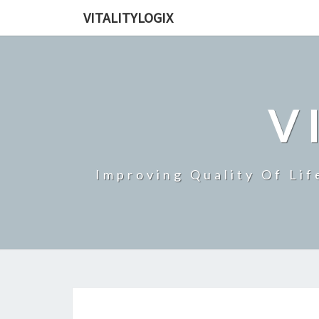
VITALITYLOGIX
V
Improving Quality Of Lif