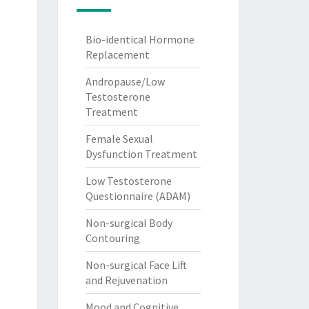
Bio-identical Hormone
Replacement
Andropause/Low
Testosterone
Treatment
Female Sexual
Dysfunction Treatment
Low Testosterone
Questionnaire (ADAM)
Non-surgical Body
Contouring
Non-surgical Face Lift
and Rejuvenation
Mood and Cognitive