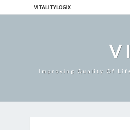
VITALITYLOGIX
V
Improving Quality Of Lif