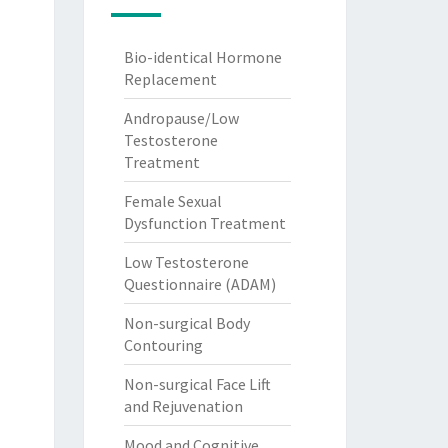
Bio-identical Hormone
Replacement
Andropause/Low
Testosterone
Treatment
Female Sexual
Dysfunction Treatment
Low Testosterone
Questionnaire (ADAM)
Non-surgical Body
Contouring
Non-surgical Face Lift
and Rejuvenation
Mood and Cognitive