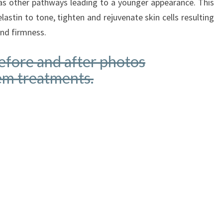
as other pathways leading to a younger appearance. This
lastin to tone, tighten and rejuvenate skin cells resulting
and firmness.
before and after photos
em treatments.