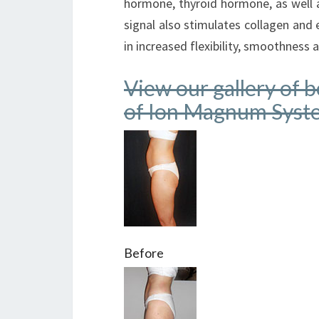
hormone, thyroid hormone, as well 
signal also stimulates collagen and e
in increased flexibility, smoothness 
View our gallery of 
of Ion Magnum Syst
Before