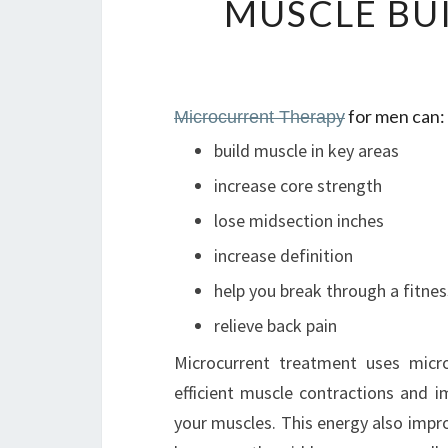
MUSCLE BU
for men can:
Microcurrent Therapy
build muscle in key areas
increase core strength
lose midsection inches
increase definition
help you break through a fitnes
relieve back pain
Microcurrent treatment uses micr
efficient muscle contractions and
your muscles. This energy also impro