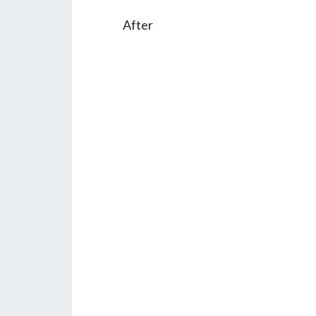
After