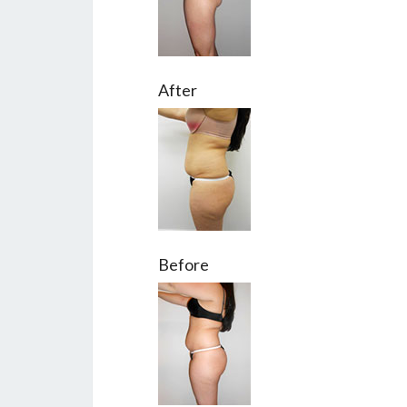
After
Before