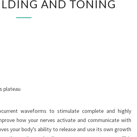
ILDING AND TONING
BUILDING
AND
TONING
s plateau
ocurrent waveforms to stimulate complete and highly
 improve how your nerves activate and communicate with
ves your body’s ability to release and use its own growth