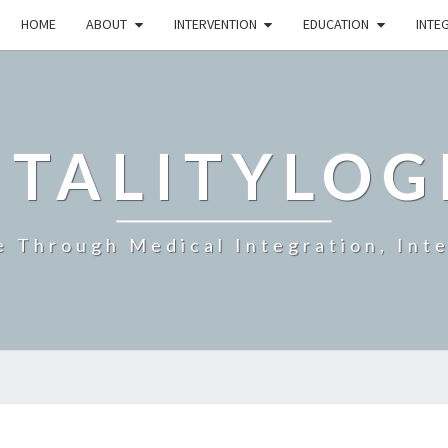
HOME
ABOUT
INTERVENTION
EDUCATION
INTE
ITALITYLOG
e Through Medical Integration, Int
MUSCLE