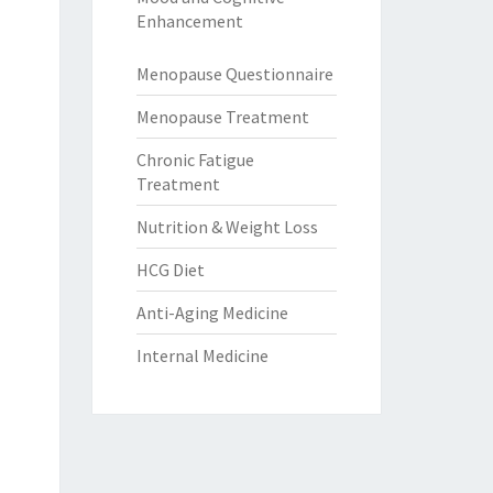
Enhancement
Menopause Questionnaire
Menopause Treatment
Chronic Fatigue
Treatment
Nutrition & Weight Loss
HCG Diet
Anti-Aging Medicine
Internal Medicine