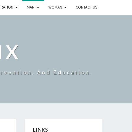
GRATION
MAN
WOMAN
CONTACT US
IX
ervention, And Education.
LINKS