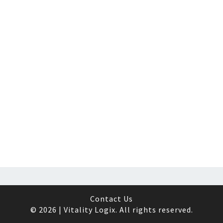
Contact Us
© 2026 | Vitality Logix. All rights reserved.